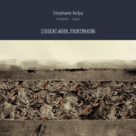
Stephanie Kolpy
Portfolio
Links
STUDENT WORK: PRINTMAKING