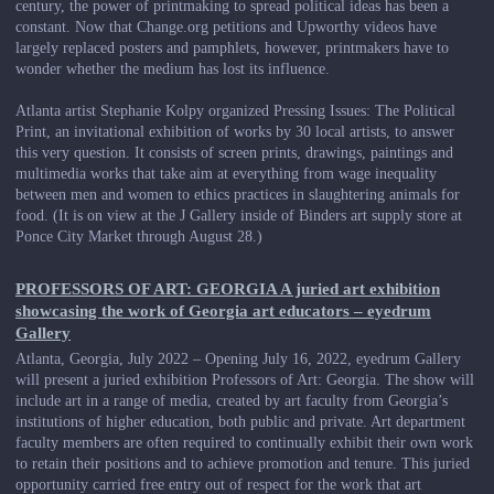
century, the power of printmaking to spread political ideas has been a
constant. Now that Change.org petitions and Upworthy videos have
largely replaced posters and pamphlets, however, printmakers have to
wonder whether the medium has lost its influence.
Atlanta artist Stephanie Kolpy organized Pressing Issues: The Political
Print, an invitational exhibition of works by 30 local artists, to answer
this very question. It consists of screen prints, drawings, paintings and
multimedia works that take aim at everything from wage inequality
between men and women to ethics practices in slaughtering animals for
food. (It is on view at the J Gallery inside of Binders art supply store at
Ponce City Market through August 28.)
PROFESSORS OF ART: GEORGIA A juried art exhibition
showcasing the work of Georgia art educators – eyedrum
Gallery
Atlanta, Georgia, July 2022 – Opening July 16, 2022, eyedrum Gallery
will present a juried exhibition Professors of Art: Georgia. The show will
include art in a range of media, created by art faculty from Georgia’s
institutions of higher education, both public and private. Art department
faculty members are often required to continually exhibit their own work
to retain their positions and to achieve promotion and tenure. This juried
opportunity carried free entry out of respect for the work that art