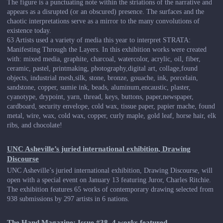
The figure is a punctuating note within the striations of the narrative and
appears as a disrupted (or an obscured) presence. The surfaces and the
chaotic interpretations serve as a mirror to the many convolutions of
existence today.
63 Artists used a variety of media this year to interpret STRATA:
Manifesting Through the Layers. In this exhibition works were created
with: mixed media, graphite, charcoal, watercolor, acrylic, oil, fiber,
ceramic, pastel, printmaking, photography,digital art, collage,found
objects, industrial mesh,silk, stone, bronze, gouache, ink, porcelain,
sandstone, copper, sumie ink, beads, aluminum,encaustic, plaster,
cyanotype, drypoint, yarn, thread, keys, buttons, paper,newspaper,
cardboard, security envelope, cold wax, tissue paper, papier mache, found
metal, wire, wax, cold wax, copper, curly maple, gold leaf, horse hair, elk
ribs, and chocolate!
UNC Asheville’s juried international exhibition, Drawing
Discourse
UNC Asheville’s juried international exhibition, Drawing Discourse, will
open with a special event on January 13 featuring Juror, Charles Ritchie.
The exhibition features 65 works of contemporary drawing selected from
938 submissions by 297 artists in 6 nations.
The Hand Magazine: Issue #38, 4 works featured