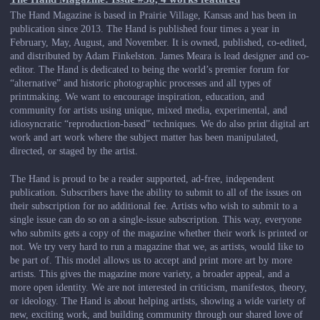
The Hand Magazine is based in Prairie Village, Kansas and has been in
publication since 2013. The Hand is published four times a year in
February, May, August, and November. It is owned, published, co-edited,
and distributed by Adam Finkelston. James Meara is lead designer and co-
editor. The Hand is dedicated to being the world’s premier forum for
“alternative” and historic photographic processes and all types of
printmaking. We want to encourage inspiration, education, and
community for artists using unique, mixed media, experimental, and
idiosyncratic “reproduction-based” techniques. We do also print digital art
work and art work where the subject matter has been manipulated,
directed, or staged by the artist.
The Hand is proud to be a reader supported, ad-free, independent
publication. Subscribers have the ability to submit to all of the issues on
their subscription for no additional fee. Artists who wish to submit to a
single issue can do so on a single-issue subscription. This way, everyone
who submits gets a copy of the magazine whether their work is printed or
not. We try very hard to run a magazine that we, as artists, would like to
be part of. This model allows us to accept and print more art by more
artists. This gives the magazine more variety, a broader appeal, and a
more open identity. We are not interested in criticism, manifestos, theory,
or ideology. The Hand is about helping artists, showing a wide variety of
new, exciting work, and building community through our shared love of