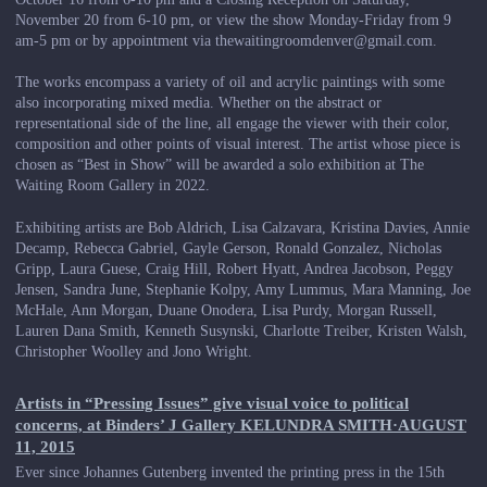
November 20 from 6-10 pm, or view the show Monday-Friday from 9
am-5 pm or by appointment via thewaitingroomdenver@gmail.com.
The works encompass a variety of oil and acrylic paintings with some
also incorporating mixed media. Whether on the abstract or
representational side of the line, all engage the viewer with their color,
composition and other points of visual interest. The artist whose piece is
chosen as “Best in Show” will be awarded a solo exhibition at The
Waiting Room Gallery in 2022.
Exhibiting artists are Bob Aldrich, Lisa Calzavara, Kristina Davies, Annie
Decamp, Rebecca Gabriel, Gayle Gerson, Ronald Gonzalez, Nicholas
Gripp, Laura Guese, Craig Hill, Robert Hyatt, Andrea Jacobson, Peggy
Jensen, Sandra June, Stephanie Kolpy, Amy Lummus, Mara Manning, Joe
McHale, Ann Morgan, Duane Onodera, Lisa Purdy, Morgan Russell,
Lauren Dana Smith, Kenneth Susynski, Charlotte Treiber, Kristen Walsh,
Christopher Woolley and Jono Wright.
Artists in “Pressing Issues” give visual voice to political
concerns, at Binders’ J Gallery KELUNDRA SMITH·AUGUST
11, 2015
Ever since Johannes Gutenberg invented the printing press in the 15th