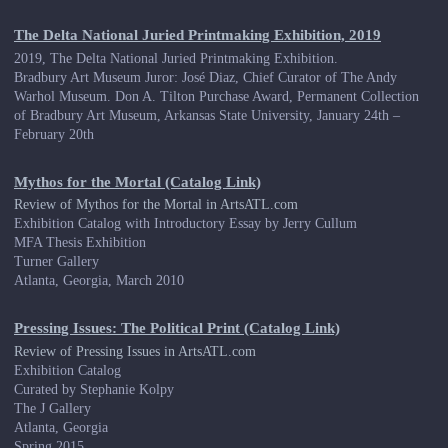
The Delta National Juried Printmaking Exhibition, 2019
2019, The Delta National Juried Printmaking Exhibition.
Bradbury Art Museum Juror: José Diaz, Chief Curator of The Andy
Warhol Museum. Don A. Tilton Purchase Award, Permanent Collection
of Bradbury Art Museum, Arkansas State University, January 24th –
February 20th
Mythos for the Mortal (Catalog Link)
Review of Mythos for the Mortal in ArtsATL.com
Exhibition Catalog with Introductory Essay by Jerry Cullum
MFA Thesis Exhibition
Turner Gallery
Atlanta, Georgia, March 2010
Pressing Issues: The Political Print (Catalog Link)
Review of Pressing Issues in ArtsATL.com
Exhibition Catalog
Curated by Stephanie Kolpy
The J Gallery
Atlanta, Georgia
Spring 2015