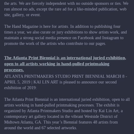
the arts. We are fiercely independent with no outside sponsors or ties. We
run almost no ads, except the rare ad for a like-minded publication, web
site, gallery, or event.
The Hand Magazine is here for artists. In addition to publishing four
times a year, we also curate or jury exhibitions to show artists work, and
maintain a strong social media presence on Facebook and Instagram to
promote the work of the artists who contribute to our pages.
The Atlanta Print Biennial is an international juried exhibition,
open to all artists working in hand-pulled printmaking
processes.
ATLANTA PRINTMAKERS STUDIO PRINT BIENNIAL MARCH 8 -
APRIL 5, 2019 | KAI LIN ART is pleased to announce our second
exhibition of 2019:
The Atlanta Print Biennial is an international juried exhibition, open to all
artists working in hand-pulled printmaking processes. The exhibit is
organized by Atlanta Printmakers Studio and hosted by Kai Lin Art, a
contemporary art gallery located in the vibrant Westside District of
Midtown Atlanta, GA. This year’s Biennial features 48 artists from
around the world and 67 selected artworks.