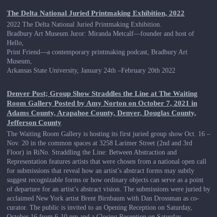
The Delta National Juried Printmaking Exhibition, 2022
2022 The Delta National Juried Printmaking Exhibition.
Bradbury Art Museum Juror: Miranda Metcalf—founder and host of
Hello,
Print Friend—a contemporary printmaking podcast, Bradbury Art
Museum,
Arkansas State University, January 24th –February 20th 2022
Denver Post; Group Show Straddles the Line at The Waiting
Room Gallery Posted by Amy Norton on October 7, 2021 in
Adams County, Arapahoe County, Denver, Douglas County,
Jefferson County
The Waiting Room Gallery is hosting its first juried group show Oct. 16 –
Nov. 20 in the common spaces at 3258 Larimer Street (2nd and 3rd
Floor) in RiNo. Straddling the Line: Between Abstraction and
Representation features artists that were chosen from a national open call
for submissions that reveal how an artist’s abstract forms may subtly
suggest recognizable forms or how ordinary objects can serve as a point
of departure for an artist’s abstract vision. The submissions were juried by
acclaimed New York artist Brent Birnbaum with Dan Drossman as co-
curator. The public is invited to an Opening Reception on Saturday,
October 16 from 6-10 pm and a Closing Reception on Saturday,