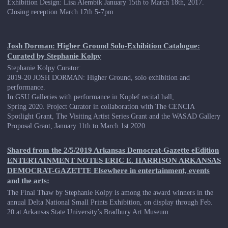
Exhibition Design: Lisa Alembik January 15th to March 18th, 2017.
Closing reception March 17th 5-7pm
Josh Dorman: Higher Ground Solo-Exhibition Catalogue:
Curated by Stephanie Kolpy
Stephanie Kolpy Curator:
2019-20 JOSH DORMAN: Higher Ground, solo exhibition and
performance.
In GSU Galleries with performance in Koplef recital hall,
Spring 2020. Project Curator in collaboration with The CENCIA
Spotlight Grant, The Visiting Artist Series Grant and the WASAD Gallery
Proposal Grant, January 11th to March 1st 2020.
Shared from the 2/5/2019 Arkansas Democrat-Gazette eEdition
ENTERTAINMENT NOTES ERIC E. HARRISON ARKANSAS
DEMOCRAT-GAZETTE Elsewhere in entertainment, events
and the arts:
The Final Thaw by Stephanie Kolpy is among the award winners in the
annual Delta National Small Prints Exhibition, on display through Feb.
20 at Arkansas State University’s Bradbury Art Museum.