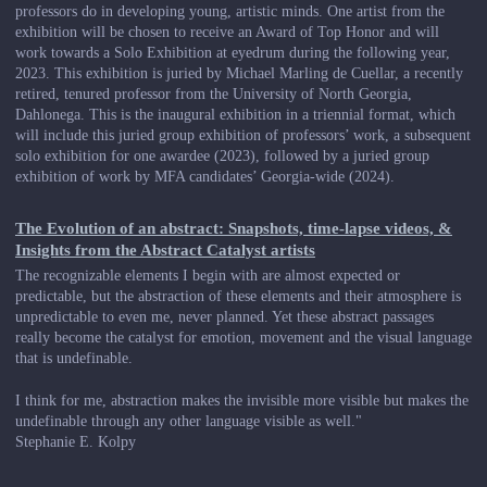
professors do in developing young, artistic minds. One artist from the
exhibition will be chosen to receive an Award of Top Honor and will
work towards a Solo Exhibition at eyedrum during the following year,
2023. This exhibition is juried by Michael Marling de Cuellar, a recently
retired, tenured professor from the University of North Georgia,
Dahlonega. This is the inaugural exhibition in a triennial format, which
will include this juried group exhibition of professors’ work, a subsequent
solo exhibition for one awardee (2023), followed by a juried group
exhibition of work by MFA candidates’ Georgia-wide (2024).
The Evolution of an abstract: Snapshots, time-lapse videos, &
Insights from the Abstract Catalyst artists
The recognizable elements I begin with are almost expected or
predictable, but the abstraction of these elements and their atmosphere is
unpredictable to even me, never planned. Yet these abstract passages
really become the catalyst for emotion, movement and the visual language
that is undefinable.
I think for me, abstraction makes the invisible more visible but makes the
undefinable through any other language visible as well."
Stephanie E. Kolpy