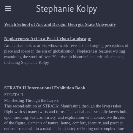
Stephanie Kolpy
Welch School of Art and Design, Georgia State University
Noplaceness: Art in a Post-Urban Landscape
An incisive look at artists whose work reveals the changing perceptions of
place and space in the era of globalization. Noplaceness features writing
examining the work of over 30 artists in historical and critical contexts,
including Stephanie Kolpy.
STRATA II International Exhibition Book
STRATA II:
Manifesting Through the Layers
This second edition of STRATA: Manifesting through the layers takes
flight with so many twists and turns. The visual and symbolic layers build
upon meaning, texture, variety, and exploration with connective threads
of the figure, elements of nature, home, comfort, identity, and psychic
undercurrents within a maximalist tapestry reflecting our complex time.