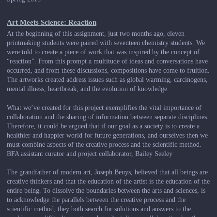
Art Meets Science: Reaction
At the beginning of this assignment, just two months ago, eleven
printmaking students were paired with seventeen chemistry students. We
were told to create a piece of work that was inspired by the concept of
“reaction”. From this prompt a multitude of ideas and conversations have
occurred, and from these discussions, compositions have come to fruition.
The artworks created address issues such as global warming, carcinogens,
mental illness, heartbreak, and the evolution of knowledge.
What we’ve created for this project exemplifies the vital importance of
collaboration and the sharing of information between separate disciplines.
Therefore, it could be argued that if our goal as a society is to create a
healthier and happier world for future generations, and ourselves then we
must combine aspects of the creative process and the scientific method.
BFA assistant curator and project collaborator, Bailey Seeley
The grandfather of modern art, Joseph Beuys, believed that all beings are
creative thinkers and that the education of the artist is the education of the
entire being. To dissolve the boundaries between the arts and sciences, is
to acknowledge the parallels between the creative process and the
scientific method; they both search for solutions and answers to the