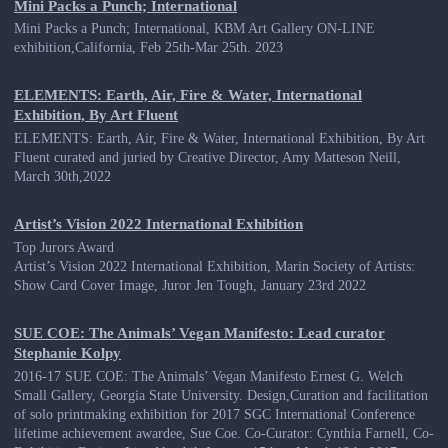
Mini Packs a Punch; International
Mini Packs a Punch; International, KBM Art Gallery ON-LINE
exhibition,California, Feb 25th-Mar 25th. 2023
ELEMENTS: Earth, Air, Fire & Water, International
Exhibition, By Art Fluent
ELEMENTS: Earth, Air, Fire & Water, International Exhibition, By Art
Fluent curated and juried by Creative Director, Amy Matteson Neill,
March 30th,2022
Artist’s Vision 2022 International Exhibition
Top Jurors Award
Artist’s Vision 2022 International Exhibition, Marin Society of Artists:
Show Card Cover Image, Juror Jen Tough, January 23rd 2022
SUE COE: The Animals’ Vegan Manifesto: Lead curator
Stephanie Kolpy
2016-17 SUE COE: The Animals’ Vegan Manifesto Ernest G. Welch
Small Gallery, Georgia State University. Design,Curation and facilitation
of solo printmaking exhibition for 2017 SGC International Conference
lifetime achievement awardee, Sue Coe. Co-Curator: Cynthia Farnell, Co-