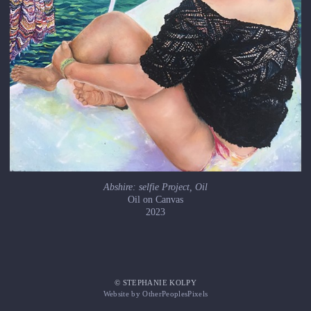
Abshire: selfie Project, Oil
Oil on Canvas
2023
© STEPHANIE KOLPY
Website by OtherPeoplesPixels