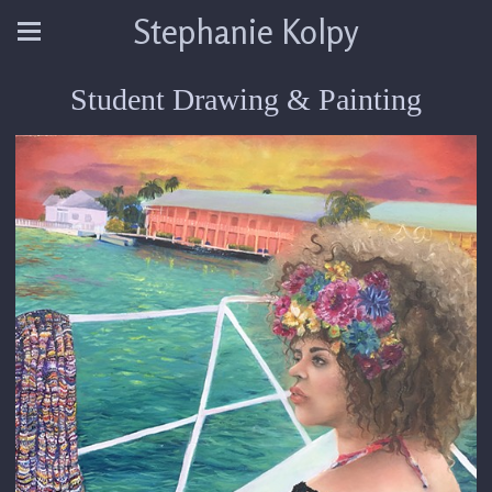
Stephanie Kolpy
Student Drawing & Painting